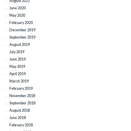
August 2021
June 2020
May 2020
February 2020
December 2019
September 2019
August 2019
July 2019
June 2019
May 2019
April 2019
March 2019
February 2019
November 2018
September 2018
August 2018
June 2018
February 2018