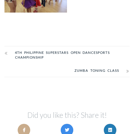
4TH PHILIPPINE SUPERSTARS OPEN DANCESPORTS
CHAMPIONSHIP
ZUMBA TONING CLASS
Did you like this? Share it!