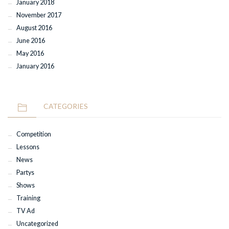
January 2018
November 2017
August 2016
June 2016
May 2016
January 2016
CATEGORIES
Competition
Lessons
News
Partys
Shows
Training
TV Ad
Uncategorized