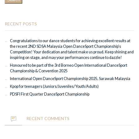
RECENT POSTS
Congratulations to our dance students for achieving excellent results at
the recent 2ND SDSA Malaysia Open DanceSport Championship’s
Competition! Your dedication and talent make us proud. Keep shining and
inspiring on stage, and may your performances continue to dazzle!
Honoured to be part of the 3rd Borneo Open International DanceSport
Championship & Convention 2025
International Open DanceSport Championship 2025, Sarawak Malaysia
Kpop for teenagers (Juniors/Juveniles/Youth/Adults)
PDSFI First Quarter DanceSport Championship
RECENT COMMENTS