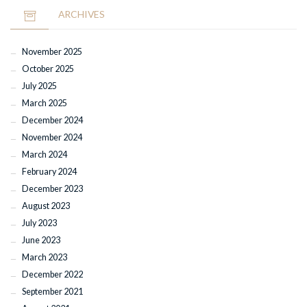
ARCHIVES
November 2025
October 2025
July 2025
March 2025
December 2024
November 2024
March 2024
February 2024
December 2023
August 2023
July 2023
June 2023
March 2023
December 2022
September 2021