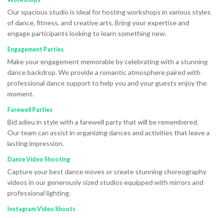
Our spacious studio is ideal for hosting workshops in various styles
of dance, fitness, and creative arts. Bring your expertise and
engage participants looking to learn something new.
Engagement Parties
Make your engagement memorable by celebrating with a stunning
dance backdrop. We provide a romantic atmosphere paired with
professional dance support to help you and your guests enjoy the
moment.
Farewell Parties
Bid adieu in style with a farewell party that will be remembered.
Our team can assist in organizing dances and activities that leave a
lasting impression.
Dance Video Shooting
Capture your best dance moves or create stunning choreography
videos in our generously sized studios equipped with mirrors and
professional lighting.
Instagram Video Shoots