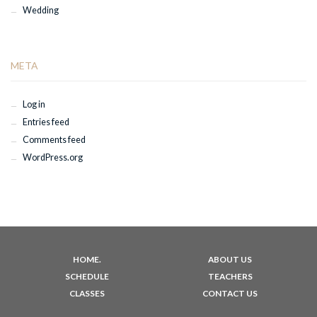
Wedding
META
Log in
Entries feed
Comments feed
WordPress.org
HOME.
ABOUT US
SCHEDULE
TEACHERS
CLASSES
CONTACT US