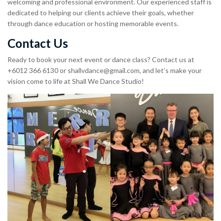
welcoming and professional environment. Our experienced staff is
dedicated to helping our clients achieve their goals, whether
through dance education or hosting memorable events.
Contact Us
Ready to book your next event or dance class? Contact us at
+6012 366 6130 or
shallvdance@gmail.com
, and let’s make your
vision come to life at Shall We Dance Studio!