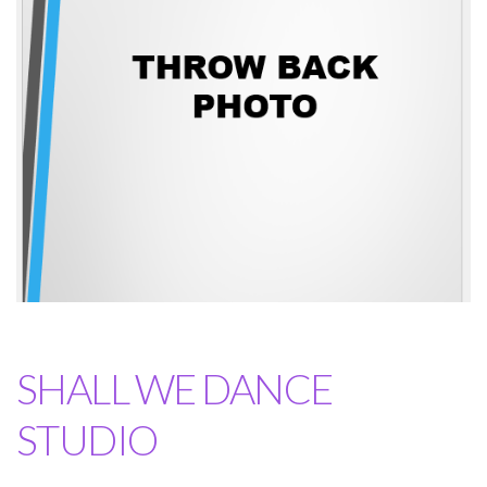
SHALL WE DANCE
STUDIO