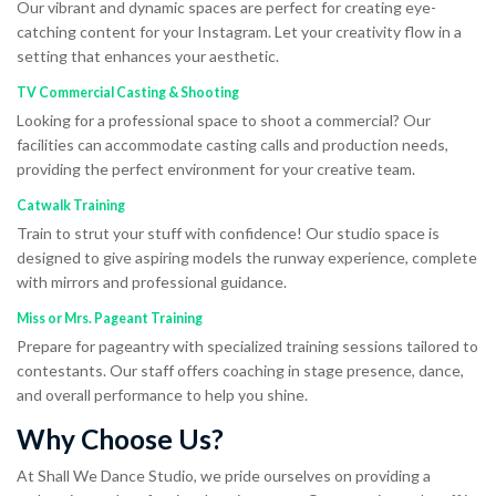
Our vibrant and dynamic spaces are perfect for creating eye-
catching content for your Instagram. Let your creativity flow in a
setting that enhances your aesthetic.
TV Commercial Casting & Shooting
Looking for a professional space to shoot a commercial? Our
facilities can accommodate casting calls and production needs,
providing the perfect environment for your creative team.
Catwalk Training
Train to strut your stuff with confidence! Our studio space is
designed to give aspiring models the runway experience, complete
with mirrors and professional guidance.
Miss or Mrs. Pageant Training
Prepare for pageantry with specialized training sessions tailored to
contestants. Our staff offers coaching in stage presence, dance,
and overall performance to help you shine.
Why Choose Us?
At Shall We Dance Studio, we pride ourselves on providing a