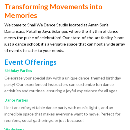
Transforming Movements into
Memories
Welcome to Shall We Dance Studio located at Aman Suria
Damansara, Petaling Jaya, Selangor, where the rhythm of dance
meets the pulse of celebration! Our state-of-the-art facility is not
just a dance school; it’s a versatile space that can host a wide array
of events to cater to your needs.
Event Offerings
Birthday Parties
Celebrate your special day with a unique dance-themed birthday
party! Our experienced instructors can customize fun dance
activities and routines, ensuring a joyful experience for all ages.
Dance Parties
Host an unforgettable dance party with music, lights, and an
incredible space that makes everyone want to move. Perfect for
reunions, social gatherings, or just because!
Workshops