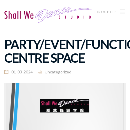
PIROUETTE
PARTY/EVENT/FUNCTI
CENTRE SPACE
01-03-2024
Uncategorized