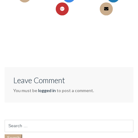
Leave Comment
You must be
logged in
to post a comment.
Search
for: