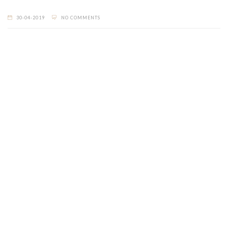
30-04-2019
NO COMMENTS