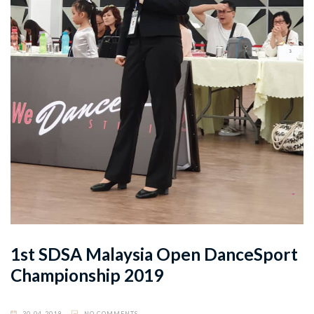
1st SDSA Malaysia Open DanceSport
Championship 2019
30-04-2019
NO COMMENTS