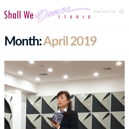
PIROUETTE
Month:
April 2019