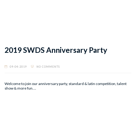
2019 SWDS Anniversary Party
09-04-2019
NO COMMENTS
Welcome to join our anniversary party, standard & latin competition, talent
show & more fun….