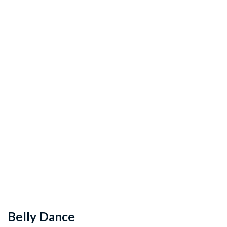
Belly Dance