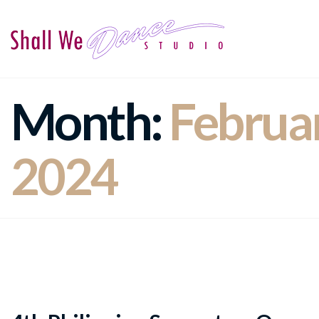
Month:
Februa
2024