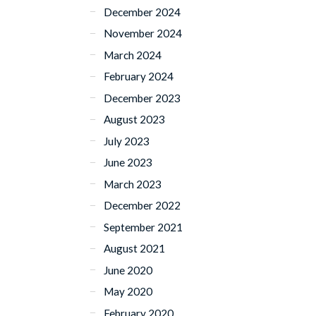
December 2024
November 2024
March 2024
February 2024
December 2023
August 2023
July 2023
June 2023
March 2023
December 2022
September 2021
August 2021
June 2020
May 2020
February 2020