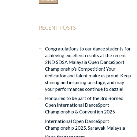
RECENT POSTS
Congratulations to our dance students for
achieving excellent results at the recent
2ND SDSA Malaysia Open DanceSport
Championship’s Competition! Your
dedication and talent make us proud. Keep
shining and inspiring on stage, and may
your performances continue to dazzle!
Honoured to be part of the 3rd Borneo
Open International DanceSport
Championship & Convention 2025
International Open DanceSport
Championship 2025, Sarawak Malaysia