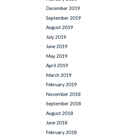
December 2019
September 2019
August 2019
July 2019
June 2019
May 2019
April 2019
March 2019
February 2019
November 2018
September 2018
August 2018
June 2018
February 2018