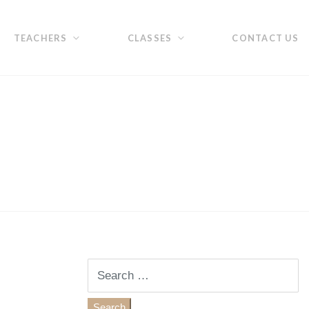
TEACHERS
CLASSES
CONTACT US
Search
for: