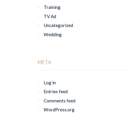
Training
TV Ad
Uncategorized
Wedding
META
Log in
Entries feed
Comments feed
WordPress.org