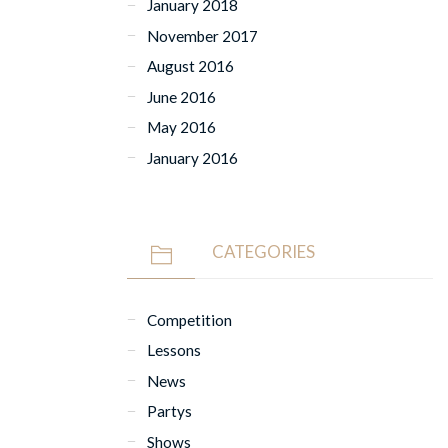
January 2018
November 2017
August 2016
June 2016
May 2016
January 2016
CATEGORIES
Competition
Lessons
News
Partys
Shows