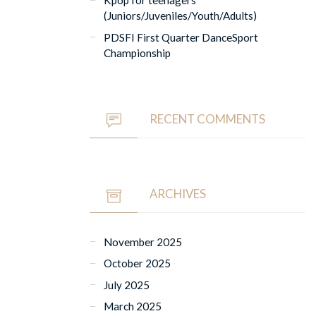
Kpop for teenagers
(Juniors/Juveniles/Youth/Adults)
PDSFI First Quarter DanceSport
Championship
RECENT COMMENTS
ARCHIVES
November 2025
October 2025
July 2025
March 2025