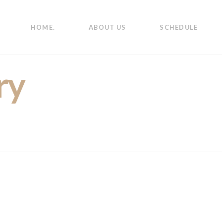
HOME.
ABOUT US
SCHEDULE
ry