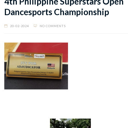
4th Philippine Superstars Open
Dancesports Championship
20-02-2024
NO COMMENTS