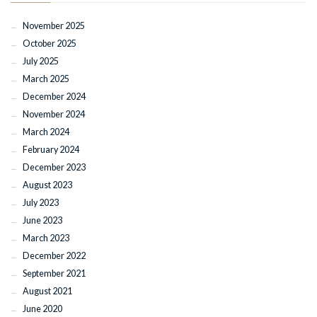
November 2025
October 2025
July 2025
March 2025
December 2024
November 2024
March 2024
February 2024
December 2023
August 2023
July 2023
June 2023
March 2023
December 2022
September 2021
August 2021
June 2020