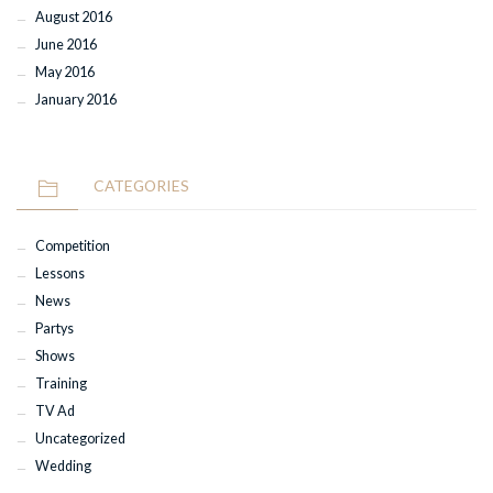
August 2016
June 2016
May 2016
January 2016
CATEGORIES
Competition
Lessons
News
Partys
Shows
Training
TV Ad
Uncategorized
Wedding