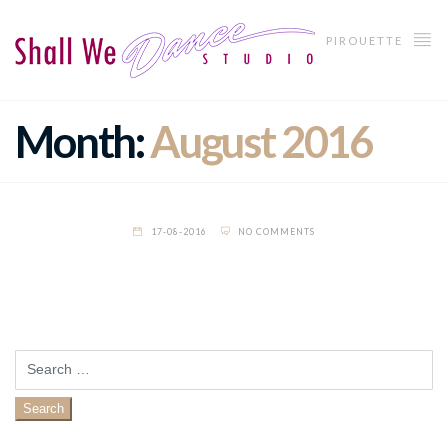
PIROUETTE
Month:
August 2016
17-08-2016
NO COMMENTS
Search
for: