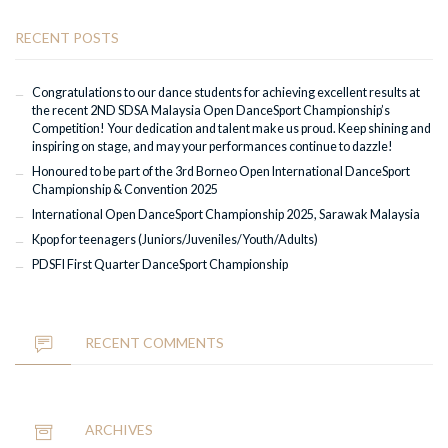
RECENT POSTS
Congratulations to our dance students for achieving excellent results at
the recent 2ND SDSA Malaysia Open DanceSport Championship’s
Competition! Your dedication and talent make us proud. Keep shining and
inspiring on stage, and may your performances continue to dazzle!
Honoured to be part of the 3rd Borneo Open International DanceSport
Championship & Convention 2025
International Open DanceSport Championship 2025, Sarawak Malaysia
Kpop for teenagers (Juniors/Juveniles/Youth/Adults)
PDSFI First Quarter DanceSport Championship
RECENT COMMENTS
ARCHIVES