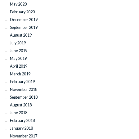
May 2020
February 2020
December 2019
September 2019
August 2019
July 2019
June 2019
May 2019
April 2019
March 2019
February 2019
November 2018
September 2018
August 2018
June 2018
February 2018
January 2018
November 2017