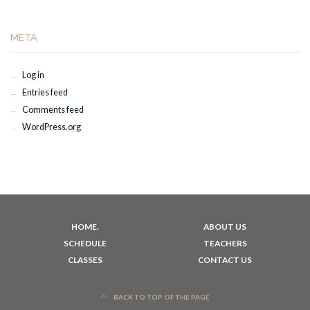
META
Log in
Entries feed
Comments feed
WordPress.org
HOME.
ABOUT US
SCHEDULE
TEACHERS
CLASSES
CONTACT US
BACK TO TOP OF THE PAGE