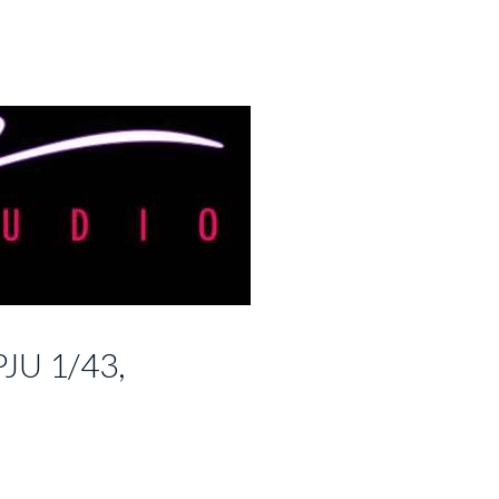
JU 1/43,