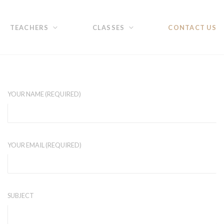
TEACHERS
CLASSES
CONTACT US
YOUR NAME (REQUIRED)
YOUR EMAIL (REQUIRED)
SUBJECT