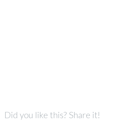
Did you like this? Share it!