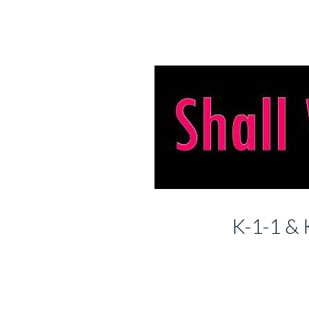
K-1-1 & 