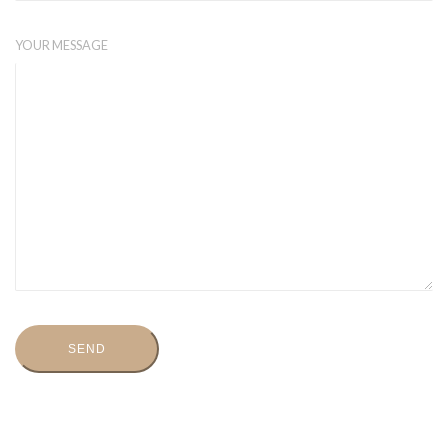
YOUR MESSAGE