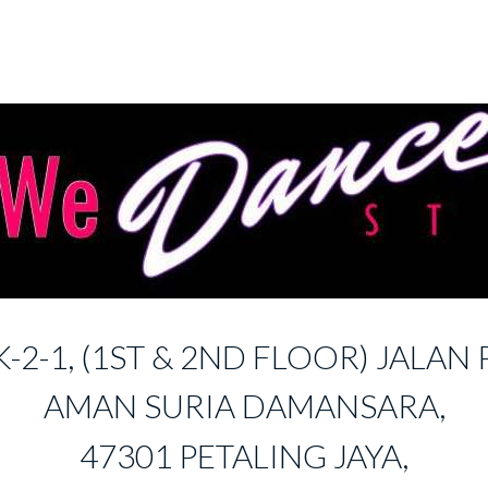
K-2-1, (1ST & 2ND FLOOR) JALAN P
AMAN SURIA DAMANSARA,
47301 PETALING JAYA,