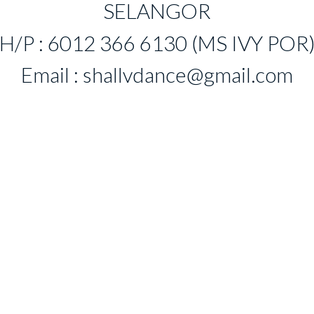
SELANGOR
H/P : 6012 366 6130 (MS IVY POR
Email :
shallvdance@gmail.com