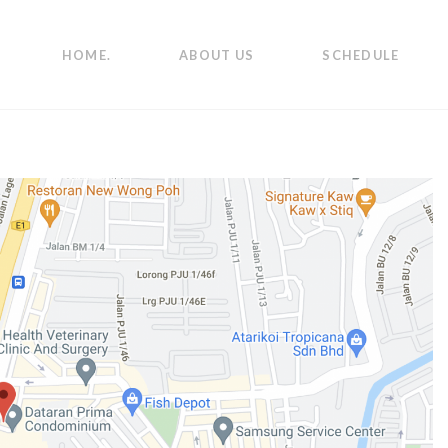
HOME.
ABOUT US
SCHEDULE