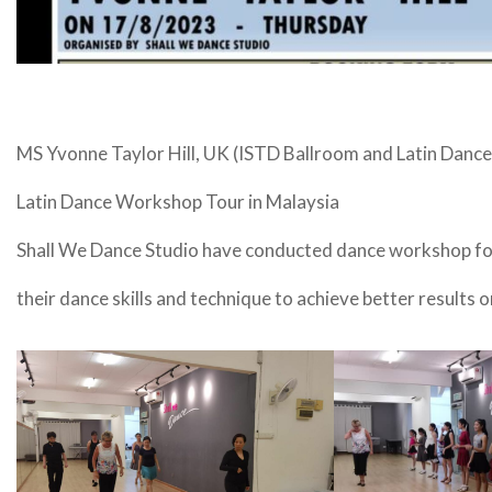
MS Yvonne Taylor Hill, UK (ISTD Ballroom and Latin Dance
Latin Dance Workshop Tour in Malaysia
Shall We Dance Studio have conducted dance workshop for
their dance skills and technique to achieve better results