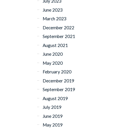
July 2023
June 2023
March 2023
December 2022
September 2021
August 2021
June 2020
May 2020
February 2020
December 2019
September 2019
August 2019
July 2019
June 2019
May 2019