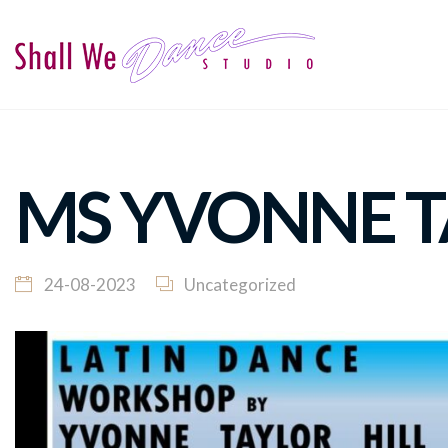
MS YVONNE T
24-08-2023
Uncategorized