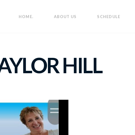
HOME.
ABOUT US
SCHEDULE
AYLOR HILL