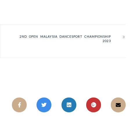
2ND OPEN MALAYSIA DANCESPORT CHAMPIONSHIP
2023