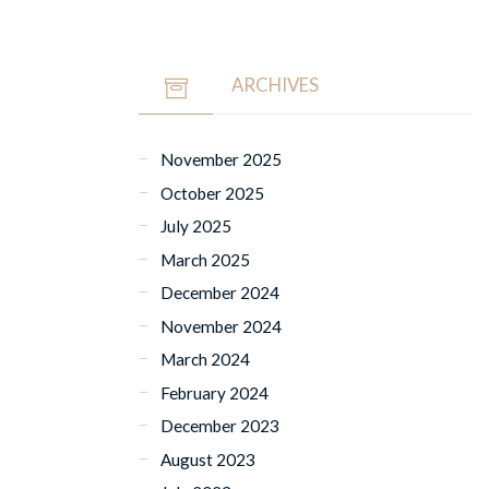
ARCHIVES
November 2025
October 2025
July 2025
March 2025
December 2024
November 2024
March 2024
February 2024
December 2023
August 2023