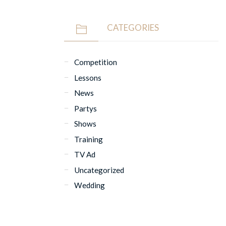
CATEGORIES
Competition
Lessons
News
Partys
Shows
Training
TV Ad
Uncategorized
Wedding