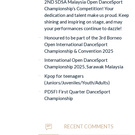
2ND SDSA Malaysia Open DanceSport
Championship’s Competition! Your
dedication and talent make us proud. Keep
shining and inspiring on stage, and may
your performances continue to dazzle!
Honoured to be part of the 3rd Borneo
Open International DanceSport
Championship & Convention 2025
International Open DanceSport
Championship 2025, Sarawak Malaysia
Kpop for teenagers
(Juniors/Juveniles/Youth/Adults)
PDSFI First Quarter DanceSport
Championship
RECENT COMMENTS