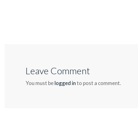
Leave Comment
You must be
logged in
to post a comment.