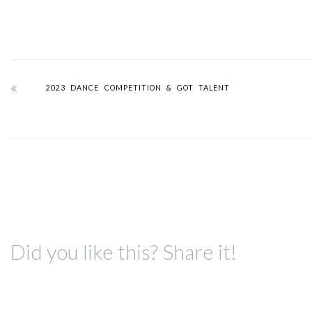
2023 DANCE COMPETITION & GOT TALENT
Did you like this? Share it!