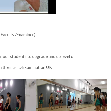
 Faculty /Examiner)
 our students to upgrade and up level of
 on their ISTD Examination UK