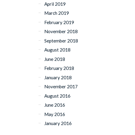
April 2019
March 2019
February 2019
November 2018
September 2018
August 2018
June 2018
February 2018
January 2018
November 2017
August 2016
June 2016
May 2016
January 2016