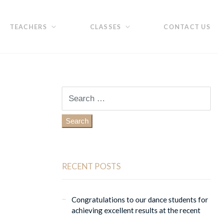
TEACHERS
CLASSES
CONTACT US
Search
for:
RECENT POSTS
Congratulations to our dance students for
achieving excellent results at the recent