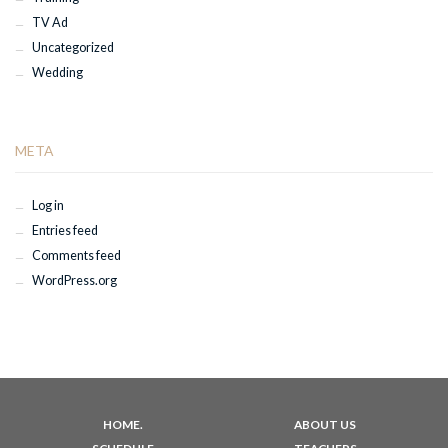
TV Ad
Uncategorized
Wedding
META
Log in
Entries feed
Comments feed
WordPress.org
HOME.
ABOUT US