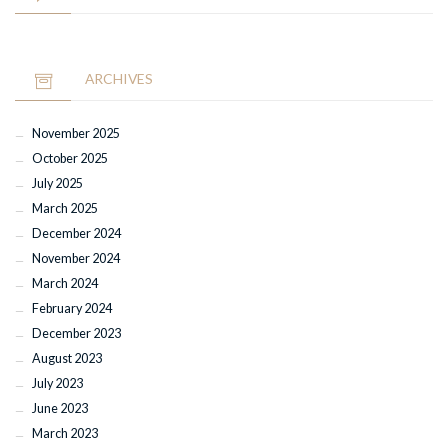
ARCHIVES
November 2025
October 2025
July 2025
March 2025
December 2024
November 2024
March 2024
February 2024
December 2023
August 2023
July 2023
June 2023
March 2023