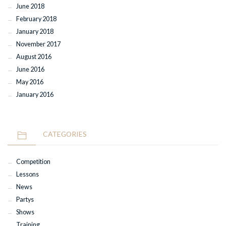
June 2018
February 2018
January 2018
November 2017
August 2016
June 2016
May 2016
January 2016
CATEGORIES
Competition
Lessons
News
Partys
Shows
Training