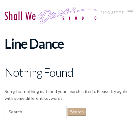
PIROUETTE
Line Dance
Nothing Found
Sorry, but nothing matched your search criteria. Please try again
with some different keywords.
Search
for: