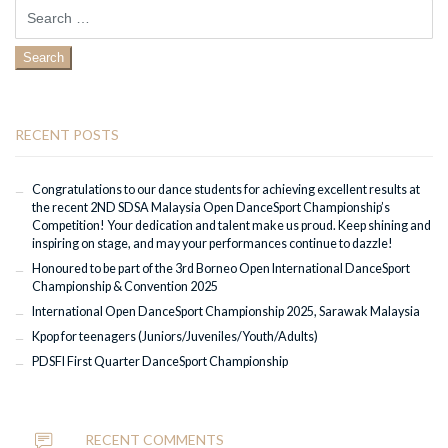
Search
for:
RECENT POSTS
Congratulations to our dance students for achieving excellent results at
the recent 2ND SDSA Malaysia Open DanceSport Championship’s
Competition! Your dedication and talent make us proud. Keep shining and
inspiring on stage, and may your performances continue to dazzle!
Honoured to be part of the 3rd Borneo Open International DanceSport
Championship & Convention 2025
International Open DanceSport Championship 2025, Sarawak Malaysia
Kpop for teenagers (Juniors/Juveniles/Youth/Adults)
PDSFI First Quarter DanceSport Championship
RECENT COMMENTS