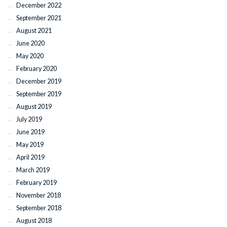
December 2022
September 2021
August 2021
June 2020
May 2020
February 2020
December 2019
September 2019
August 2019
July 2019
June 2019
May 2019
April 2019
March 2019
February 2019
November 2018
September 2018
August 2018