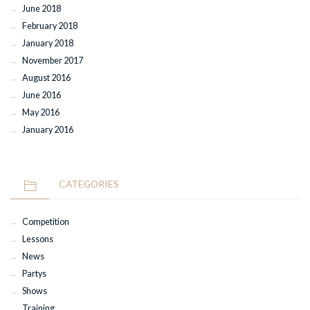
June 2018
February 2018
January 2018
November 2017
August 2016
June 2016
May 2016
January 2016
CATEGORIES
Competition
Lessons
News
Partys
Shows
Training