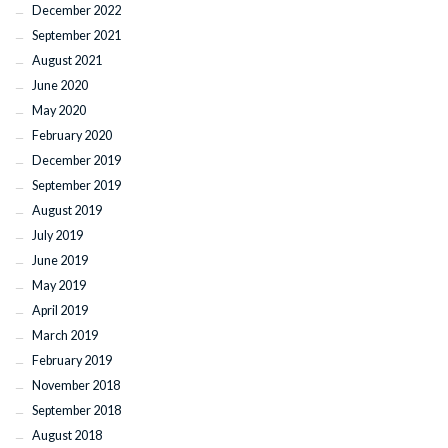
December 2022
September 2021
August 2021
June 2020
May 2020
February 2020
December 2019
September 2019
August 2019
July 2019
June 2019
May 2019
April 2019
March 2019
February 2019
November 2018
September 2018
August 2018