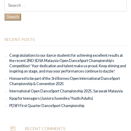
Search
for:
RECENT POSTS
Congratulations to our dance students for achieving excellent results at
the recent 2ND SDSA Malaysia Open DanceSport Championship’s
Competition! Your dedication and talent make us proud. Keep shining and
inspiring on stage, and may your performances continue to dazzle!
Honoured to be part of the 3rd Borneo Open International DanceSport
Championship & Convention 2025
International Open DanceSport Championship 2025, Sarawak Malaysia
Kpop for teenagers (Juniors/Juveniles/Youth/Adults)
PDSFI First Quarter DanceSport Championship
RECENT COMMENTS