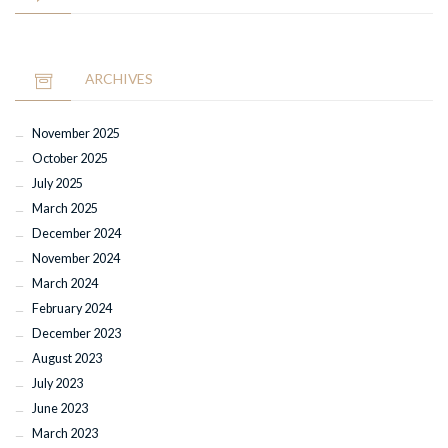
ARCHIVES
November 2025
October 2025
July 2025
March 2025
December 2024
November 2024
March 2024
February 2024
December 2023
August 2023
July 2023
June 2023
March 2023