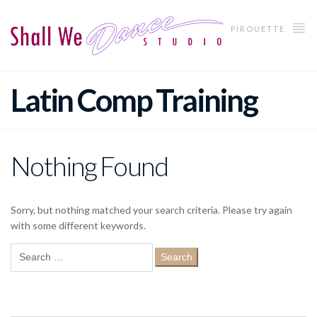
PIROUETTE
Latin Comp Training
Nothing Found
Sorry, but nothing matched your search criteria. Please try again
with some different keywords.
Search
for: