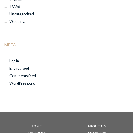
TV Ad
Uncategorized
Wedding
META
Log in
Entries feed
Comments feed
WordPress.org
HOME.
ABOUT US