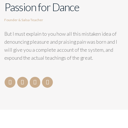
Passion for Dance
Founder & Salsa Teacher
But I must explain to you how all this mistaken idea of
denouncing pleasure and praising pain was born and I
will give you a complete account of the system, and
expound the actual teachings of the great.