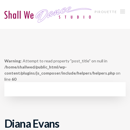
PIROUETTE
Warning
: Attempt to read property "post_title" on null in
/home/shallwed/public_html/wp-
content/plugins/js_composer/include/helpers/helpers.php
on
line
60
Diana Evans