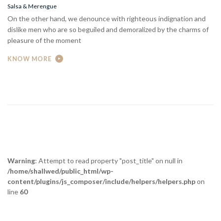
On the other hand, we denounce with righteous indignation and
dislike men who are so beguiled and demoralized by the charms of
pleasure of the moment
KNOW MORE
Warning
: Attempt to read property "post_title" on null in
/home/shallwed/public_html/wp-
content/plugins/js_composer/include/helpers/helpers.php
on
line
60