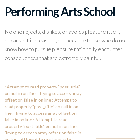
Performing Arts School
No one rejects, dislikes, or avoids pleasure itself,
because it is pleasure, but because those who do not
know how to pursue pleasure rationally encounter
consequences that are extremely painful.
: Attempt to read property "post_title"
on null in
on line
: Trying to access array
offset on false in
on line
: Attempt to
read property "post_title" on null in
on
line
: Trying to access array offset on
false in
on line
: Attempt to read
property "post_title" on null in
on line
:
Trying to access array offset on false in
on line
: Attempt to read property