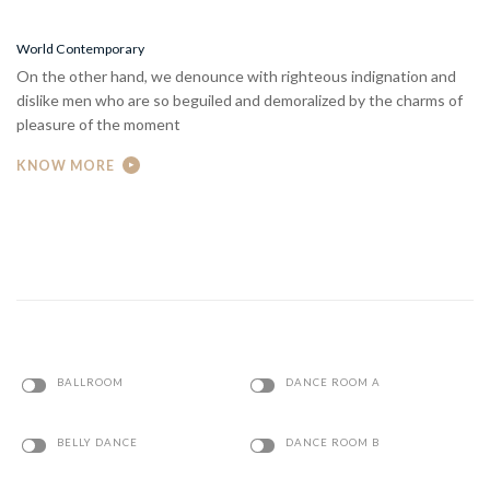
World Contemporary
On the other hand, we denounce with righteous indignation and
dislike men who are so beguiled and demoralized by the charms of
pleasure of the moment
KNOW MORE
BALLROOM
DANCE ROOM A
BELLY DANCE
DANCE ROOM B
BREAK DANCE