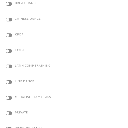
CHINESE DANCE
KPOP
LATIN
LATIN COMP TRAINING
LINE DANCE
MEDALIST EXAM CLASS
PRIVATE
WEDDING DANCE
CHOREOGRAPHY CLASS