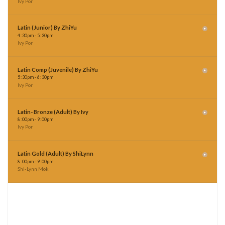
Latin (Junior) By ZhiYu
4
:
30pm - 5
:
30pm
Ivy Por
Latin Comp (Juvenile) By ZhiYu
5
:
30pm - 6
:
30pm
Ivy Por
Latin- Bronze (Adult) By Ivy
8
:
00pm - 9
:
00pm
Ivy Por
Latin Gold (Adult) By ShiLynn
8
:
00pm - 9
:
00pm
Shi-Lynn Mok