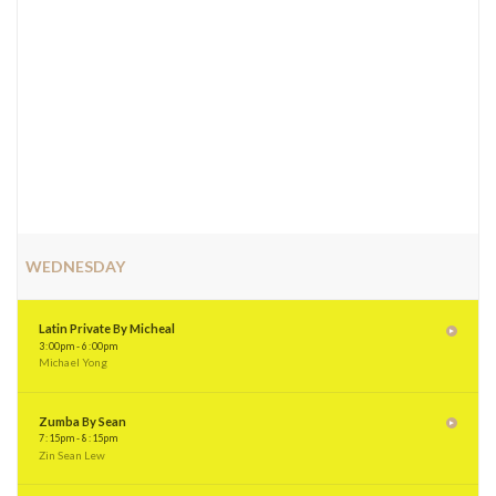
WEDNESDAY
Latin Private By Micheal
3
:
00pm - 6
:
00pm
Michael Yong
Zumba By Sean
7
:
15pm - 8
:
15pm
Zin Sean Lew
Latin (Adult) By Shi Lynn