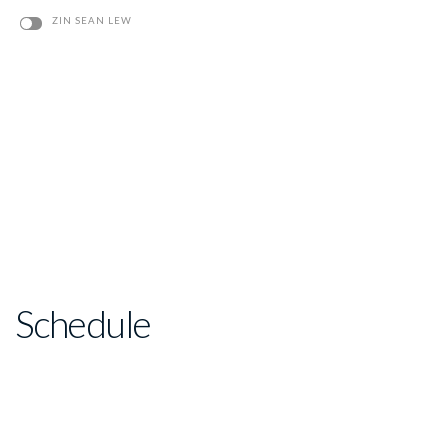
ZIN SEAN LEW
Schedule