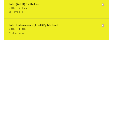
8
:
00pm - 9
:
00pm
Shi-Lynn Mok
Latin Performance (Adult) By Michael
9
:
30pm - 10
:
30pm
Michael Yong