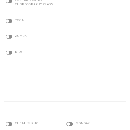
YOGA
ZUMBA
KIDS
CHEAH SI RUO
MONDAY