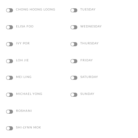
CHONG HOONG LOONG
TUESDAY
ELISA FOO
WEDNESDAY
IVY POR
THURSDAY
LOH JIE
FRIDAY
MEI LING
SATURDAY
MICHAEL YONG
SUNDAY
ROSHANI
SHI-LYNN MOK