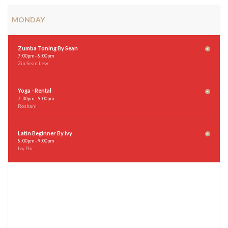
MONDAY
Zumba Toning By Sean
7
:
00pm - 8
:
00pm
Zin Sean Lew
Yoga - Rental
7
:
30pm - 9
:
00pm
Roshani
Latin Beginner By Ivy
8
:
00pm - 9
:
00pm
Ivy Por