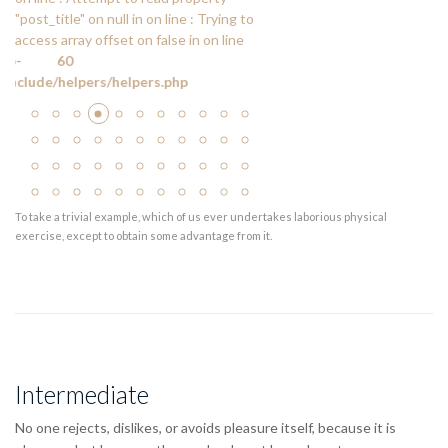
"post_title" on null in
on line
: Trying to
access array offset on false in
on line
60
de/helpers/helpers.php
To take a trivial example, which of us ever undertakes laborious physical
exercise, except to obtain some advantage from it.
Intermediate
No one rejects, dislikes, or avoids pleasure itself, because it is
pleasure, but because those who do not know how to pursue