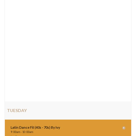
TUESDAY
Latin Dance Fit (40s - 70s) By Ivy
9
:
00am - 10
:
00am
Ivy Por