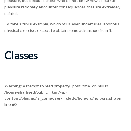
pleasure rationally encounter consequences that are extremely
painful.
To take a trivial example, which of us ever undertakes laborious
physical exercise, except to obtain some advantage from it.
Classes
Warning
: Attempt to read property "post_title" on null in
/home/shallwed/public_html/wp-
content/plugins/js_composer/include/helpers/helpers.php
on
line
60
Salsa & Merengue